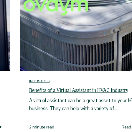
INDUSTRIES
Benefits of a Virtual Assistant in HVAC Industry
A virtual assistant can be a great asset to your 
business. They can help with a variety of...
Read
2 minute read