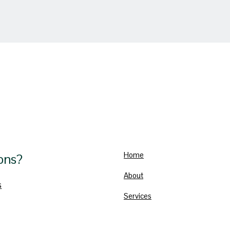
Home
ons?
About
s
Services
Blog