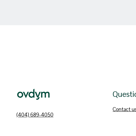
Questi
Contact u
(404) 689-4050
hello@ovdym.com