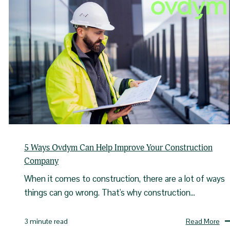
5 Ways Ovdym Can Help Improve Your Construction
Company
When it comes to construction, there are a lot of ways
things can go wrong. That's why construction...
Read More
3 minute read