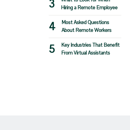
Hiring a Remote Employee
Most Asked Questions
About Remote Workers
Key Industries That Benefit
From Virtual Assistants