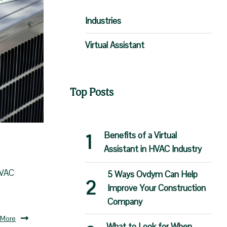
Industries
Virtual Assistant
Top Posts
Benefits of a Virtual
Assistant in HVAC Industry
HVAC
5 Ways Ovdym Can Help
Improve Your Construction
Company
 More
What to Look for When