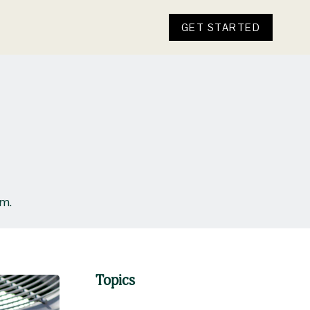
GET STARTED
ym.
Topics