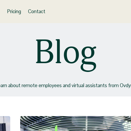
s
Pricing
Contact
Blog
arn about remote employees and virtual assistants from Ovd