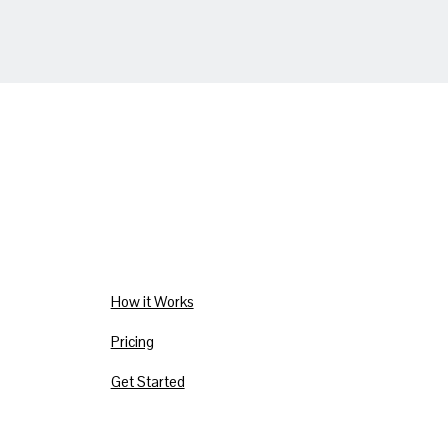
How it Works
Pricing
Get Started
Privacy Policy