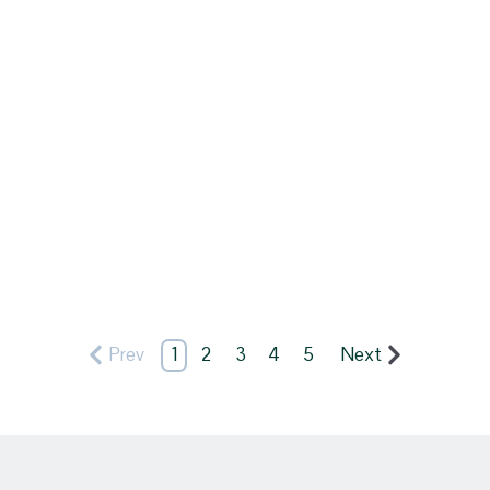
Prev
1
2
3
4
5
Next