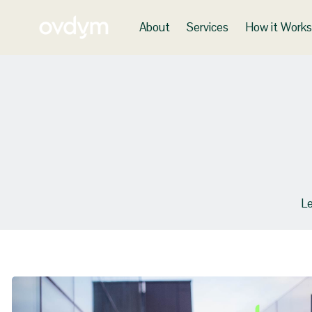
About
Services
How it Work
Le