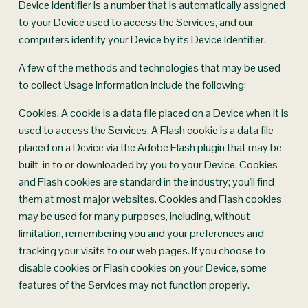
Device Identifier is a number that is automatically assigned 
to your Device used to access the Services, and our 
computers identify your Device by its Device Identifier.
A few of the methods and technologies that may be used 
to collect Usage Information include the following:
Cookies. A cookie is a data file placed on a Device when it is 
used to access the Services. A Flash cookie is a data file 
placed on a Device via the Adobe Flash plugin that may be 
built-in to or downloaded by you to your Device. Cookies 
and Flash cookies are standard in the industry; you'll find 
them at most major websites. Cookies and Flash cookies 
may be used for many purposes, including, without 
limitation, remembering you and your preferences and 
tracking your visits to our web pages. If you choose to 
disable cookies or Flash cookies on your Device, some 
features of the Services may not function properly.