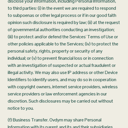
disclose your information, including Personal Information, 
to third parties: (i) in the event we are required to respond 
to subpoenas or other legal process or if in our good faith 
opinion such disclosure is required by law; (ii) at the request 
of governmental authorities conducting an investigation; 
(iii) to protect and/or defend the Services' Terms of Use or 
other policies applicable to the Services; (iv) to protect the 
personal safety, rights, property or security of any 
individual; or (v) to prevent financial loss or in connection 
with an investigation of suspected or actual fraudulent or 
illegal activity. We may also use IP address or other Device 
Identifiers to identify users, and may do so in cooperation 
with copyright owners, internet service providers, wireless 
service providers or law enforcement agencies in our 
discretion. Such disclosures may be carried out without 
notice to you.
(f) Business Transfer. Ovdym may share Personal 
Information with its parent and its and their subsidiaries 