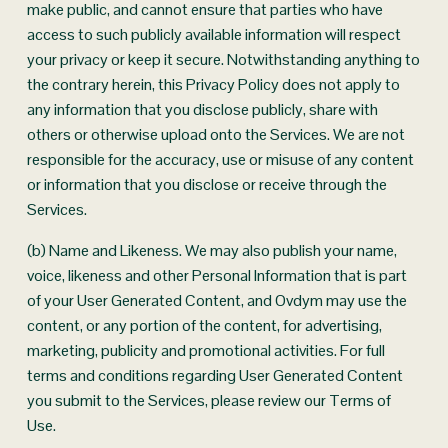
make public, and cannot ensure that parties who have 
access to such publicly available information will respect 
your privacy or keep it secure. Notwithstanding anything to 
the contrary herein, this Privacy Policy does not apply to 
any information that you disclose publicly, share with 
others or otherwise upload onto the Services. We are not 
responsible for the accuracy, use or misuse of any content 
or information that you disclose or receive through the 
Services.
(b) Name and Likeness. We may also publish your name, 
voice, likeness and other Personal Information that is part 
of your User Generated Content, and Ovdym may use the 
content, or any portion of the content, for advertising, 
marketing, publicity and promotional activities. For full 
terms and conditions regarding User Generated Content 
you submit to the Services, please review our Terms of 
Use.