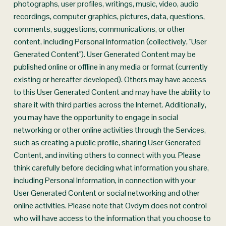
photographs, user profiles, writings, music, video, audio 
recordings, computer graphics, pictures, data, questions, 
comments, suggestions, communications, or other 
content, including Personal Information (collectively, "User 
Generated Content"). User Generated Content may be 
published online or offline in any media or format (currently 
existing or hereafter developed). Others may have access 
to this User Generated Content and may have the ability to 
share it with third parties across the Internet. Additionally, 
you may have the opportunity to engage in social 
networking or other online activities through the Services, 
such as creating a public profile, sharing User Generated 
Content, and inviting others to connect with you. Please 
think carefully before deciding what information you share, 
including Personal Information, in connection with your 
User Generated Content or social networking and other 
online activities. Please note that Ovdym does not control 
who will have access to the information that you choose to 