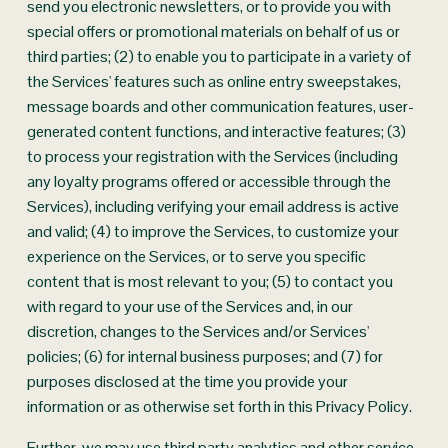
send you electronic newsletters, or to provide you with 
special offers or promotional materials on behalf of us or 
third parties; (2) to enable you to participate in a variety of 
the Services' features such as online entry sweepstakes, 
message boards and other communication features, user-
generated content functions, and interactive features; (3) 
to process your registration with the Services (including 
any loyalty programs offered or accessible through the 
Services), including verifying your email address is active 
and valid; (4) to improve the Services, to customize your 
experience on the Services, or to serve you specific 
content that is most relevant to you; (5) to contact you 
with regard to your use of the Services and, in our 
discretion, changes to the Services and/or Services' 
policies; (6) for internal business purposes; and (7) for 
purposes disclosed at the time you provide your 
information or as otherwise set forth in this Privacy Policy.
Further, we may use third party analytics and other service 