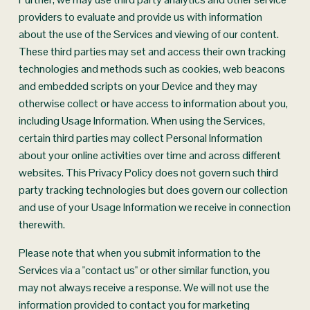
providers to evaluate and provide us with information 
about the use of the Services and viewing of our content. 
These third parties may set and access their own tracking 
technologies and methods such as cookies, web beacons 
and embedded scripts on your Device and they may 
otherwise collect or have access to information about you, 
including Usage Information. When using the Services, 
certain third parties may collect Personal Information 
about your online activities over time and across different 
websites. This Privacy Policy does not govern such third 
party tracking technologies but does govern our collection 
and use of your Usage Information we receive in connection 
therewith.
Please note that when you submit information to the 
Services via a "contact us" or other similar function, you 
may not always receive a response. We will not use the 
information provided to contact you for marketing 