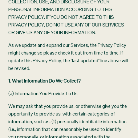
COLLECTION, USE, AND DISCLOSURE OF YOUR 
PERSONAL INFORMATION ACCORDING TO THIS 
PRIVACY POLICY. IF YOU DO NOT AGREE TO THIS 
PRIVACY POLICY, DO NOT USE ANY OF OUR SERVICES 
OR GIVE US ANY OF YOUR INFORMATION.
As we update and expand our Services, the Privacy Policy 
might change so please check it out from time to time. If 
update this Privacy Policy, the "last updated" line above will 
be revised.
1. What Information Do We Collect?
(a) Information You Provide To Us
We may ask that you provide us, or otherwise give you the 
opportunity to provide us, with certain categories of 
information, such as: (1) personally identifiable information 
(i.e., information that can reasonably be used to identify 
you personally, or information associated with the 