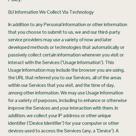
(b) Information We Collect Via Technology
In addition to any Personal Information or other information 
that you choose to submit to us, we and our third-party 
service providers may use a variety of now and later 
developed methods or technologies that automatically or 
passively collect certain information whenever you visit or 
interact with the Services ("Usage Information"). This 
Usage Information may include the browser you are using, 
the URL that referred you to our Services, all of the areas 
within our Services that you visit, and the time of day, 
among other information. We may use Usage Information 
for a variety of purposes, including to enhance or otherwise 
improve the Services and your interaction with them. In 
addition, we collect your IP address or other unique 
identifier ("Device Identifier") for your computer or other 
devices used to access the Services (any, a "Device"). A 