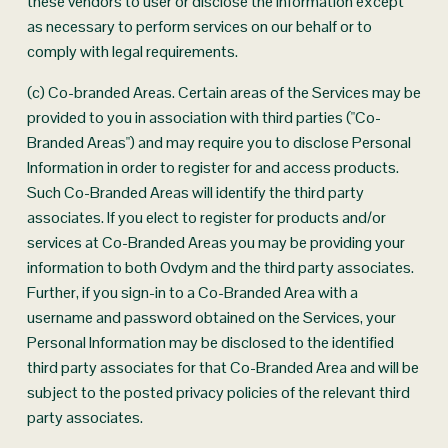
these vendors to user or disclose the information except 
as necessary to perform services on our behalf or to 
comply with legal requirements.
(c) Co-branded Areas. Certain areas of the Services may be 
provided to you in association with third parties ("Co-
Branded Areas") and may require you to disclose Personal 
Information in order to register for and access products. 
Such Co-Branded Areas will identify the third party 
associates. If you elect to register for products and/or 
services at Co-Branded Areas you may be providing your 
information to both Ovdym and the third party associates. 
Further, if you sign-in to a Co-Branded Area with a 
username and password obtained on the Services, your 
Personal Information may be disclosed to the identified 
third party associates for that Co-Branded Area and will be 
subject to the posted privacy policies of the relevant third 
party associates.