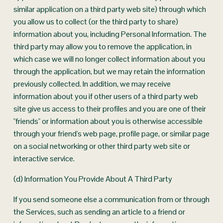
similar application on a third party web site) through which 
you allow us to collect (or the third party to share) 
information about you, including Personal Information. The 
third party may allow you to remove the application, in 
which case we will no longer collect information about you 
through the application, but we may retain the information 
previously collected. In addition, we may receive 
information about you if other users of a third party web 
site give us access to their profiles and you are one of their 
"friends" or information about you is otherwise accessible 
through your friend's web page, profile page, or similar page 
on a social networking or other third party web site or 
interactive service.
(d) Information You Provide About A Third Party
If you send someone else a communication from or through 
the Services, such as sending an article to a friend or 