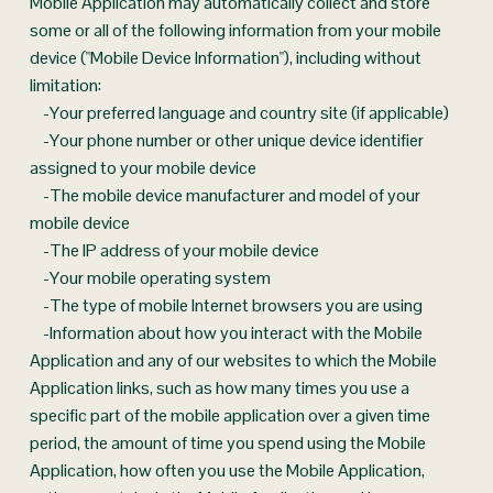
Mobile Application may automatically collect and store 
some or all of the following information from your mobile 
device ("Mobile Device Information"), including without 
limitation:
    -Your preferred language and country site (if applicable)
    -Your phone number or other unique device identifier 
assigned to your mobile device
    -The mobile device manufacturer and model of your 
mobile device
    -The IP address of your mobile device
    -Your mobile operating system
    -The type of mobile Internet browsers you are using
    -Information about how you interact with the Mobile 
Application and any of our websites to which the Mobile 
Application links, such as how many times you use a 
specific part of the mobile application over a given time 
period, the amount of time you spend using the Mobile 
Application, how often you use the Mobile Application, 