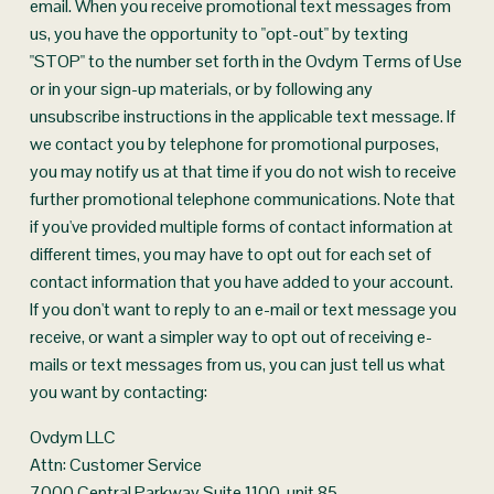
email. When you receive promotional text messages from 
us, you have the opportunity to "opt-out" by texting 
"STOP" to the number set forth in the Ovdym Terms of Use 
or in your sign-up materials, or by following any 
unsubscribe instructions in the applicable text message. If 
we contact you by telephone for promotional purposes, 
you may notify us at that time if you do not wish to receive 
further promotional telephone communications. Note that 
if you've provided multiple forms of contact information at 
different times, you may have to opt out for each set of 
contact information that you have added to your account. 
If you don't want to reply to an e-mail or text message you 
receive, or want a simpler way to opt out of receiving e-
mails or text messages from us, you can just tell us what 
you want by contacting:
Ovdym LLC
Attn: Customer Service
7000 Central Parkway Suite 1100, unit 85, 