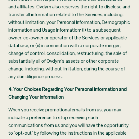
and affiliates. Ovdym also reserves the right to disclose and 
transfer all information related to the Services, including, 
without limitation, your Personal Information, Demographic 
Information and Usage Information: (i) to a subsequent 
owner, co-owner or operator of the Services or applicable 
database; or (ii) in connection with a corporate merger, 
change of control, consolidation, restructuring, the sale of 
substantially all of Ovdym's assets or other corporate 
change, including, without limitation, during the course of 
any due diligence process.
4. Your Choices Regarding Your Personal Information and 
Changing Your Information
When you receive promotional emails from us, you may 
indicate a preference to stop receiving such 
communications from us and you will have the opportunity 
to "opt-out" by following the instructions in the applicable 