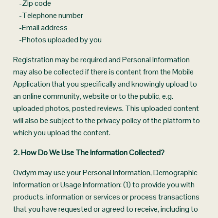
    -Zip code
    -Telephone number
    -Email address
    -Photos uploaded by you
Registration may be required and Personal Information 
may also be collected if there is content from the Mobile 
Application that you specifically and knowingly upload to 
an online community, website or to the public, e.g. 
uploaded photos, posted reviews. This uploaded content 
will also be subject to the privacy policy of the platform to 
which you upload the content.
2. How Do We Use The Information Collected? 
Ovdym may use your Personal Information, Demographic 
Information or Usage Information: (1) to provide you with 
products, information or services or process transactions 
that you have requested or agreed to receive, including to 