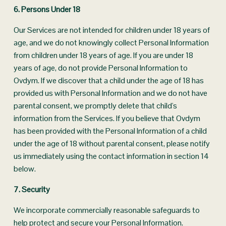
6. Persons Under 18
Our Services are not intended for children under 18 years of 
age, and we do not knowingly collect Personal Information 
from children under 18 years of age. If you are under 18 
years of age, do not provide Personal Information to 
Ovdym. If we discover that a child under the age of 18 has 
provided us with Personal Information and we do not have 
parental consent, we promptly delete that child's 
information from the Services. If you believe that Ovdym 
has been provided with the Personal Information of a child 
under the age of 18 without parental consent, please notify 
us immediately using the contact information in section 14 
below.
7. Security
We incorporate commercially reasonable safeguards to 
help protect and secure your Personal Information. 