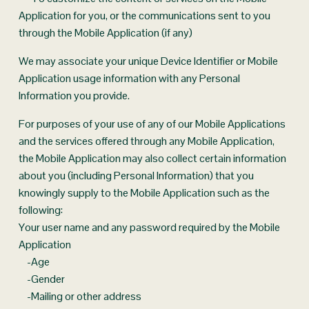
Application for you, or the communications sent to you 
through the Mobile Application (if any)
We may associate your unique Device Identifier or Mobile 
Application usage information with any Personal 
Information you provide.
For purposes of your use of any of our Mobile Applications 
and the services offered through any Mobile Application, 
the Mobile Application may also collect certain information 
about you (including Personal Information) that you 
knowingly supply to the Mobile Application such as the 
following:
Your user name and any password required by the Mobile 
Application
    -Age
    -Gender
    -Mailing or other address