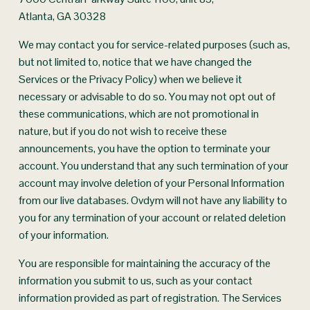
Atlanta, GA 30328
We may contact you for service-related purposes (such as, 
but not limited to, notice that we have changed the 
Services or the Privacy Policy) when we believe it 
necessary or advisable to do so. You may not opt out of 
these communications, which are not promotional in 
nature, but if you do not wish to receive these 
announcements, you have the option to terminate your 
account. You understand that any such termination of your 
account may involve deletion of your Personal Information 
from our live databases. Ovdym will not have any liability to 
you for any termination of your account or related deletion 
of your information.
You are responsible for maintaining the accuracy of the 
information you submit to us, such as your contact 
information provided as part of registration. The Services 