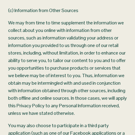
(c) Information from Other Sources
We may from time to time supplement the information we 
collect about you online with information from other 
sources, such as information validating your address or 
information you provided to us through one of our retail 
stores, including, without limitation, in order to enhance our 
ability to serve you, to tailor our content to you and to offer 
you opportunities to purchase products or services that 
we believe may be of interest to you. Thus, information we 
obtain may be intermingled with and used in conjunction 
with information obtained through other sources, including 
both offline and online sources. In those cases, we will apply 
this Privacy Policy to any Personal Information received, 
unless we have stated otherwise.
You may also choose to participate in a third party 
application (such as one of our Facebook applications or a 