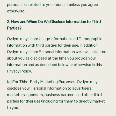
purposes unrelated to your request unless you agree 
otherwise.
3. How and When Do We Disclose Information to Third 
Parties? 
Ovdym may share Usage Information and Demographic 
Information with third parties for their use. In addition, 
Ovdym may share Personal information we have collected 
about you as disclosed at the time you provide your 
information and as described below or otherwise in this 
Privacy Policy.
(a) For Third-Party Marketing Purposes. Ovdym may 
disclose your Personal Information to advertisers, 
marketers, sponsors, business partners and other third 
parties for their use (including for them to directly market 
to you).