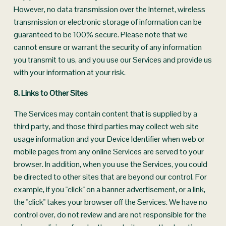
However, no data transmission over the Internet, wireless 
transmission or electronic storage of information can be 
guaranteed to be 100% secure. Please note that we 
cannot ensure or warrant the security of any information 
you transmit to us, and you use our Services and provide us 
with your information at your risk.
8. Links to Other Sites
The Services may contain content that is supplied by a 
third party, and those third parties may collect web site 
usage information and your Device Identifier when web or 
mobile pages from any online Services are served to your 
browser. In addition, when you use the Services, you could 
be directed to other sites that are beyond our control. For 
example, if you "click" on a banner advertisement, or a link, 
the "click" takes your browser off the Services. We have no 
control over, do not review and are not responsible for the 