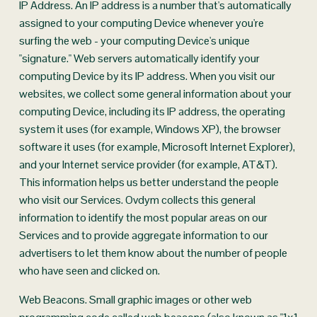
IP Address. An IP address is a number that's automatically 
assigned to your computing Device whenever you're 
surfing the web - your computing Device's unique 
"signature." Web servers automatically identify your 
computing Device by its IP address. When you visit our 
websites, we collect some general information about your 
computing Device, including its IP address, the operating 
system it uses (for example, Windows XP), the browser 
software it uses (for example, Microsoft Internet Explorer), 
and your Internet service provider (for example, AT&T). 
This information helps us better understand the people 
who visit our Services. Ovdym collects this general 
information to identify the most popular areas on our 
Services and to provide aggregate information to our 
advertisers to let them know about the number of people 
who have seen and clicked on.
Web Beacons. Small graphic images or other web 