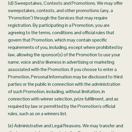
(d) Sweepstakes, Contests and Promotions. We may offer 
sweepstakes, contests, and other promotions (any, a 
"Promotion") through the Services that may require 
registration. By participating in a Promotion, you are 
agreeing to the terms, conditions and official rules that 
govern that Promotion, which may contain specific 
requirements of you, including, except where prohibited by 
law, allowing the sponsor(s) of the Promotion to use your 
name, voice and/or likeness in advertising or marketing 
associated with the Promotion. If you choose to enter a 
Promotion, Personal Information may be disclosed to third 
parties or the public in connection with the administration 
of such Promotion, including, without limitation, in 
connection with winner selection, prize fulfillment, and as 
required by law or permitted by the Promotion's official 
rules, such as on a winners list.
(e) Administrative and Legal Reasons. We may transfer and 