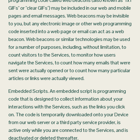
programming code called web beacons (also known as "1x1 
GIFs" or "clear GIFs") may be included in our web and mobile 
pages and email messages. Web beacons may be invisible 
to you, but any electronic image or other web programming 
code inserted into a web page or email can act as a web 
beacon. Web beacons or similar technologies may be used 
for a number of purposes, including, without limitation, to 
count visitors to the Services, to monitor how users 
navigate the Services, to count how many emails that were 
sent were actually opened or to count how many particular 
articles or links were actually viewed.
Embedded Scripts. An embedded script is programming 
code that is designed to collect information about your 
interactions with the Services, such as the links you click 
on. The code is temporarily downloaded onto your Device 
from our web server or a third party service provider, is 
active only while you are connected to the Services, and is 
deactivated or deleted thereafter.