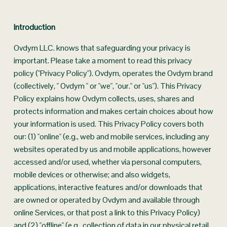
Introduction
Ovdym LLC. knows that safeguarding your privacy is 
important. Please take a moment to read this privacy 
policy ("Privacy Policy"). Ovdym, operates the Ovdym brand 
(collectively, " Ovdym " or "we", "our." or "us"). This Privacy 
Policy explains how Ovdym collects, uses, shares and 
protects information and makes certain choices about how 
your information is used. This Privacy Policy covers both 
our: (1) "online" (e.g., web and mobile services, including any 
websites operated by us and mobile applications, however 
accessed and/or used, whether via personal computers, 
mobile devices or otherwise; and also widgets, 
applications, interactive features and/or downloads that 
are owned or operated by Ovdym and available through 
online Services, or that post a link to this Privacy Policy) 
and (2) "offline" (e.g., collection of data in our physical retail 