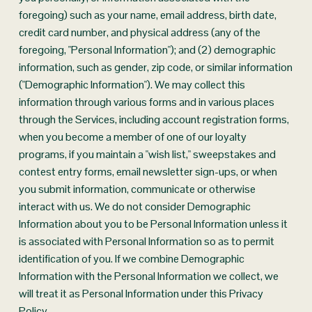
foregoing) such as your name, email address, birth date, 
credit card number, and physical address (any of the 
foregoing, "Personal Information"); and (2) demographic 
information, such as gender, zip code, or similar information 
("Demographic Information"). We may collect this 
information through various forms and in various places 
through the Services, including account registration forms, 
when you become a member of one of our loyalty 
programs, if you maintain a "wish list," sweepstakes and 
contest entry forms, email newsletter sign-ups, or when 
you submit information, communicate or otherwise 
interact with us. We do not consider Demographic 
Information about you to be Personal Information unless it 
is associated with Personal Information so as to permit 
identification of you. If we combine Demographic 
Information with the Personal Information we collect, we 
will treat it as Personal Information under this Privacy 
Policy.