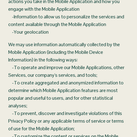
actions you take in the Mobile Application and how you 
engage with the Mobile Application
    -Information to allow us to personalize the services and 
content available through the Mobile Application
    -Your geolocation
We may use information automatically collected by the 
Mobile Application (including the Mobile Device 
Information) in the following ways:
    -To operate and improve our Mobile Applications, other 
Services, our company's services, and tools;
    -To create aggregated and anonymized information to 
determine which Mobile Application features are most 
popular and useful to users, and for other statistical 
analyses;
    -To prevent, discover and investigate violations of this 
Privacy Policy or any applicable terms of service or terms 
of use for the Mobile Application;
    -To customize the content or services on the Mobile 