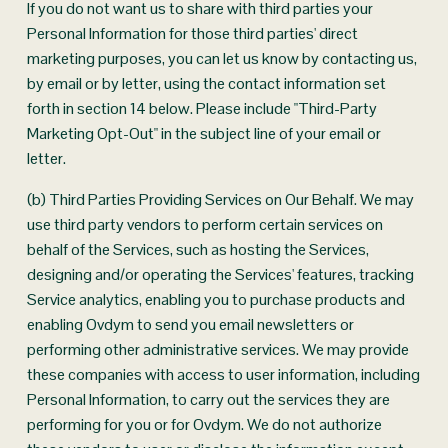
If you do not want us to share with third parties your 
Personal Information for those third parties' direct 
marketing purposes, you can let us know by contacting us, 
by email or by letter, using the contact information set 
forth in section 14 below. Please include "Third-Party 
Marketing Opt-Out" in the subject line of your email or 
letter.
(b) Third Parties Providing Services on Our Behalf. We may 
use third party vendors to perform certain services on 
behalf of the Services, such as hosting the Services, 
designing and/or operating the Services' features, tracking 
Service analytics, enabling you to purchase products and 
enabling Ovdym to send you email newsletters or 
performing other administrative services. We may provide 
these companies with access to user information, including 
Personal Information, to carry out the services they are 
performing for you or for Ovdym. We do not authorize 