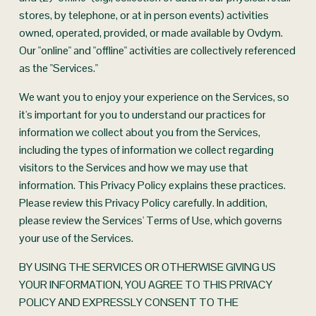
stores, by telephone, or at in person events) activities 
owned, operated, provided, or made available by Ovdym. 
Our "online" and "offline" activities are collectively referenced 
as the "Services."
We want you to enjoy your experience on the Services, so 
it's important for you to understand our practices for 
information we collect about you from the Services, 
including the types of information we collect regarding 
visitors to the Services and how we may use that 
information. This Privacy Policy explains these practices. 
Please review this Privacy Policy carefully. In addition, 
please review the Services' Terms of Use, which governs 
your use of the Services.
BY USING THE SERVICES OR OTHERWISE GIVING US 
YOUR INFORMATION, YOU AGREE TO THIS PRIVACY 
POLICY AND EXPRESSLY CONSENT TO THE 