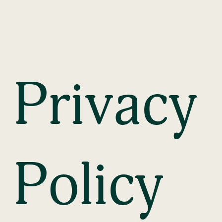
Privacy 
Policy