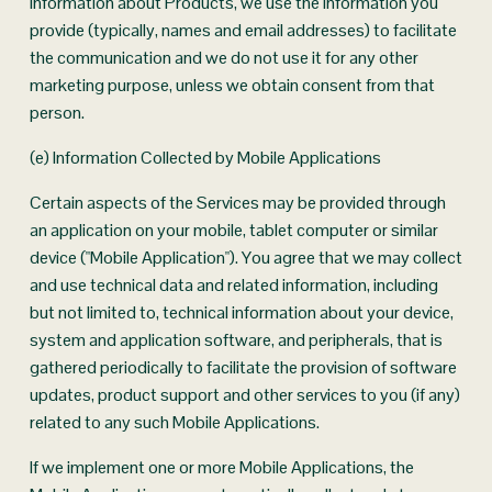
information about Products, we use the information you 
provide (typically, names and email addresses) to facilitate 
the communication and we do not use it for any other 
marketing purpose, unless we obtain consent from that 
person.
(e) Information Collected by Mobile Applications
Certain aspects of the Services may be provided through 
an application on your mobile, tablet computer or similar 
device ("Mobile Application"). You agree that we may collect 
and use technical data and related information, including 
but not limited to, technical information about your device, 
system and application software, and peripherals, that is 
gathered periodically to facilitate the provision of software 
updates, product support and other services to you (if any) 
related to any such Mobile Applications.
If we implement one or more Mobile Applications, the 