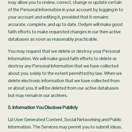
may allow you to review, correct, change or update certain 
of the Personal Information in your account by logging in to 
your account and editing it, provided that it remains 
accurate, complete, and up to date. Ovdym will make good 
faith efforts to make requested changes in our then active 
databases as soon as reasonably practicable.
You may request that we delete or destroy your Personal 
Information. We will make good faith efforts to delete or 
destroy any Personal Information that we have collected 
about you, solely to the extent permitted by law. When we 
delete electronic information that we have collected from 
or about you, it will be deleted from our active databases 
but may remain in our archives.
5. Information You Disclose Publicly
(a) User Generated Content, Social Networking and Public 
Information. The Services may permit you to submit ideas, 