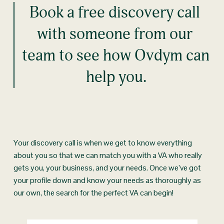
Book a free discovery call 
with someone from our 
team to see how Ovdym can 
help you.
Your discovery call is when we get to know everything 
about you so that we can match you with a VA who really 
gets you, your business, and your needs. Once we’ve got 
your profile down and know your needs as thoroughly as 
our own, the search for the perfect VA can begin!