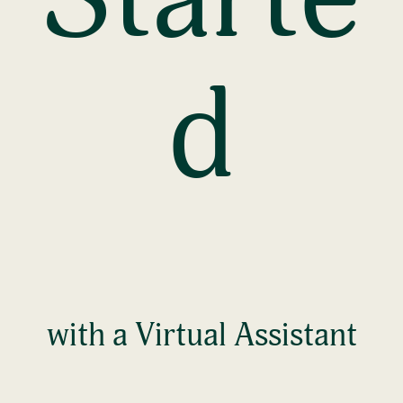
d
with a Virtual Assistant