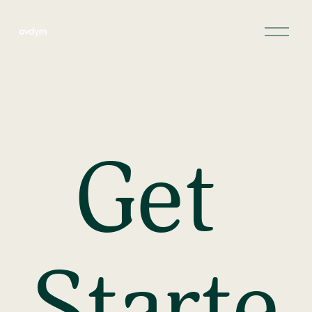
Get 
Starte